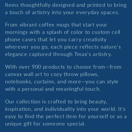
c
Items thoughtfully designed and printed to bring
a touch of artistry into your everyday spaces.
t
From vibrant coffee mugs that start your
i
mornings with a splash of color to custom cell
phone cases that let you carry creativity
o
wherever you go, each piece reflects nature's
elegance captured through Tmax's artistry.
n
With over 900 products to choose from—from
:
canvas wall art to cozy throw pillows,
notebooks, curtains, and more—you can style
with a personal and meaningful touch.
Our collection is crafted to bring beauty,
inspiration, and individuality into your world. It's
easy to find the perfect item for yourself or as a
unique gift for someone special.