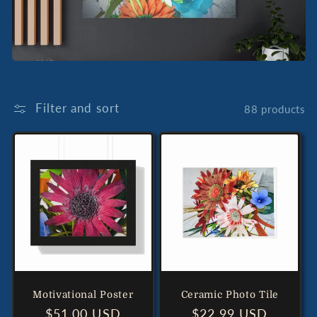
Filter and sort
88 products
Motivational Poster
Ceramic Photo Tile
Regular
$51.00 USD
Regular
$22.99 USD