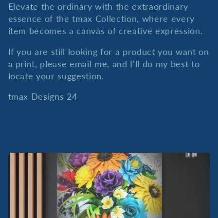
Elevate the ordinary with the extraordinary
essence of the tmax Collection, where every
item becomes a canvas of creative expression.
If you are still looking for a product you want on
a print, please email me, and I'll do my best to
locate your suggestion.
tmax Designs 24