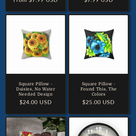
price
price
Square Pillow -
Square Pillow -
Daisies, No Water
Found This, The
Needed Design
Colors
Regular
$24.00 USD
Regular
$25.00 USD
price
price