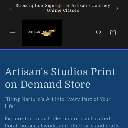
Skip to
Subscription Sign-up for Artisan's Journey
content
Online Classes
Cart
C
Artisan's Studios Print
o
on Demand Store
l
"Bring Narture's Art into Every Part of Your
Life"
l
Explore the tmax Collection of handcrafted
e
floral, botanical work, and other arts and crafts.