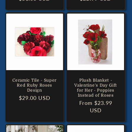
price
price
Ceramic Tile - Super
Plush Blanket -
Red Ruby Roses
Valentine's Day Gift
Design
for Her - Poppies
Instead of Roses
Regular
$29.00 USD
Regular
From $23.99
price
price
USD