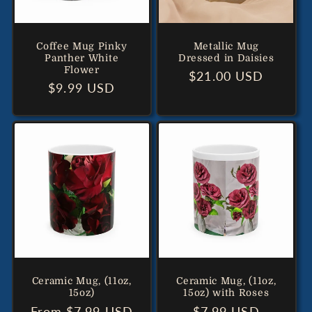
Coffee Mug Pinky
Metallic Mug
Panther White
Dressed in Daisies
Flower
Regular
$21.00 USD
Regular
$9.99 USD
price
price
Ceramic Mug, (11oz,
Ceramic Mug, (11oz,
15oz)
15oz) with Roses
Regular
From $7.99 USD
Regular
$7.99 USD