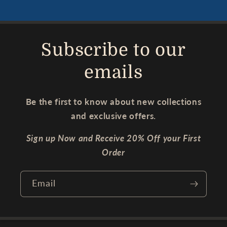
Subscribe to our
emails
Be the first to know about new collections
and exclusive offers.
Sign up Now and Receive 20% Off your First
Order
Email