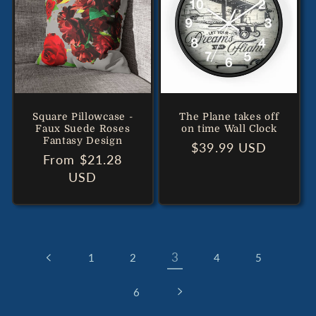
Square Pillowcase -
The Plane takes off
Faux Suede Roses
on time Wall Clock
Fantasy Design
Regular
$39.99 USD
Regular
From $21.28
price
price
USD
3
1
2
4
5
6