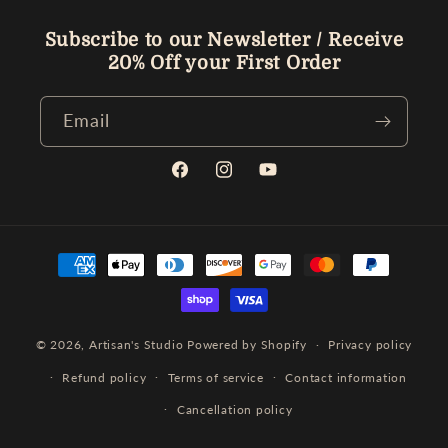
Subscribe to our Newsletter / Receive
20% Off your First Order
Email
Facebook
Instagram
YouTube
Payment
methods
© 2026,
Artisan's Studio
Powered by Shopify
Privacy policy
Refund policy
Terms of service
Contact information
Cancellation policy