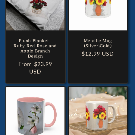
Plush Blanket -
Metallic Mug
Ruby Red Rose and
(Silver\Gold)
Apple Branch
Regular
$12.99 USD
Design
price
Regular
From $23.99
price
USD