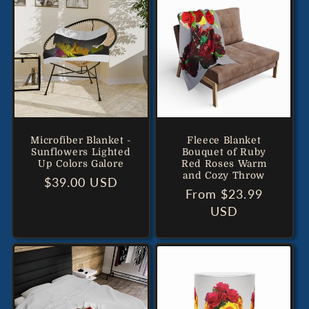
Microfiber Blanket -
Fleece Blanket
Sunflowers Lighted
Bouquet of Ruby
Up Colors Galore
Red Roses Warm
and Cozy Throw
Regular
$39.00 USD
Regular
From $23.99
price
price
USD